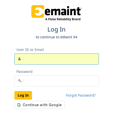
Log In
to continue to eMaint X4
User ID or Email
Password
Log In
Forgot Password?