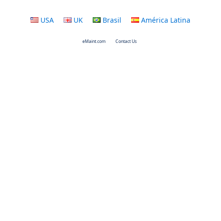
USA
UK
Brasil
América Latina
eMaint.com
Contact Us